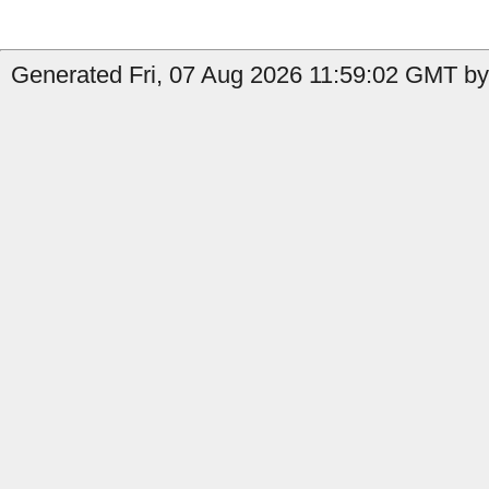
Generated Fri, 07 Aug 2026 11:59:02 GMT by