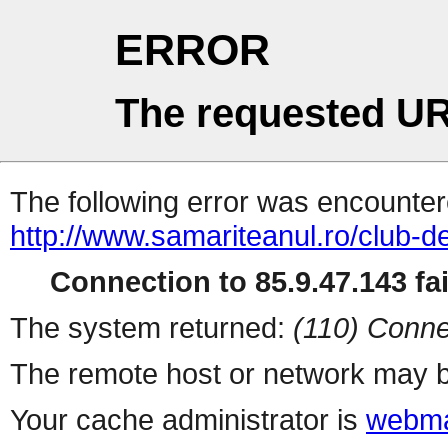
ERROR
The requested UR
The following error was encountere
http://www.samariteanul.ro/club-de
Connection to 85.9.47.143 fai
The system returned:
(110) Conne
The remote host or network may b
Your cache administrator is
webma